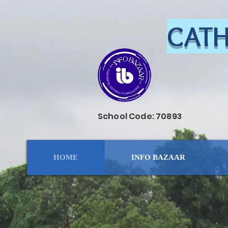
CATH
School Code: 70893
HOME
INFO BAZAAR