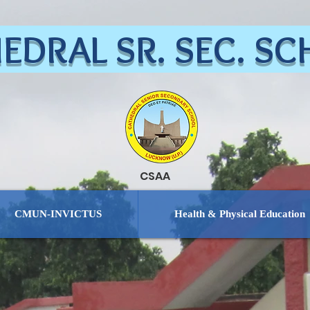
EDRAL SR. SEC. S
CSAA
CMUN-INVICTUS
Health & Physical Education