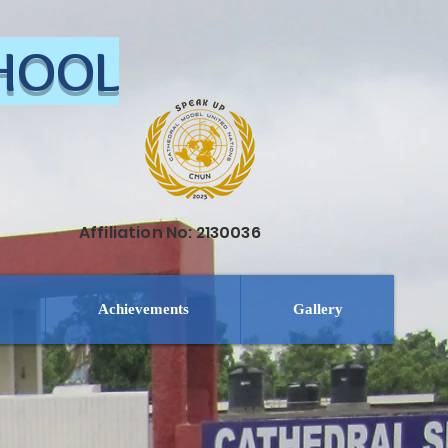
CHOOL
Affiliation No: 2130036
Achievements
Gallery