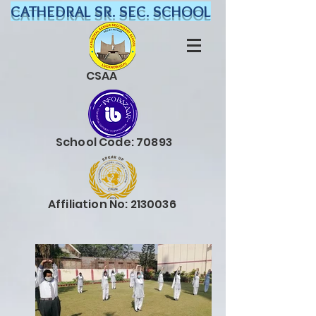
CATHEDRAL SR. SEC. SCHOOL
CSAA
School Code: 70893
Affiliation No:
2130036