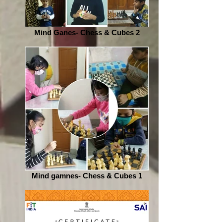
Mind Ganes- Chess & Cubes 2
Mind gamnes- Chess & Cubes 1