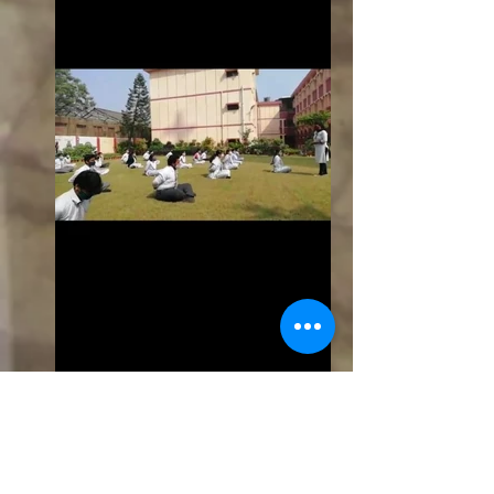
yoga3