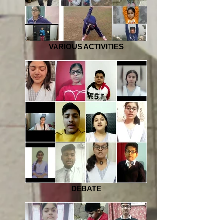
VARIOUS ACTIVITIES
DEBATE