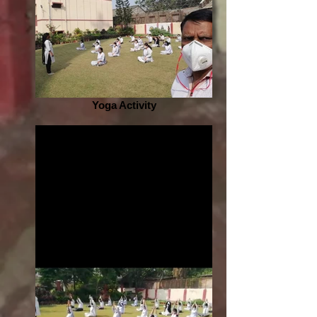
Yoga Activity