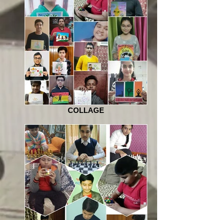
COLLAGE