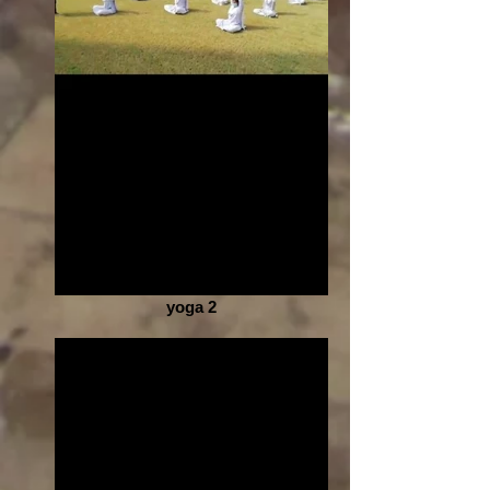
yoga 2