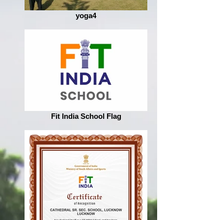
yoga4
Fit India School Flag