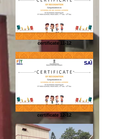
certificate 11-12
certificate 12-12