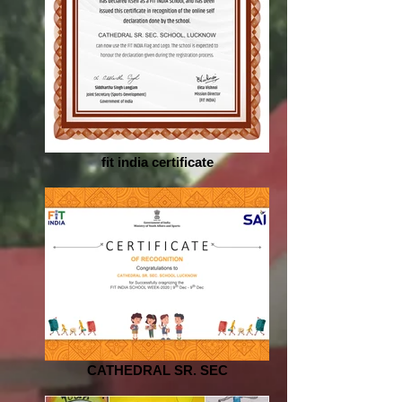
fit india certificate
CATHEDRAL SR. SEC