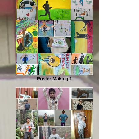
Poster Making 1