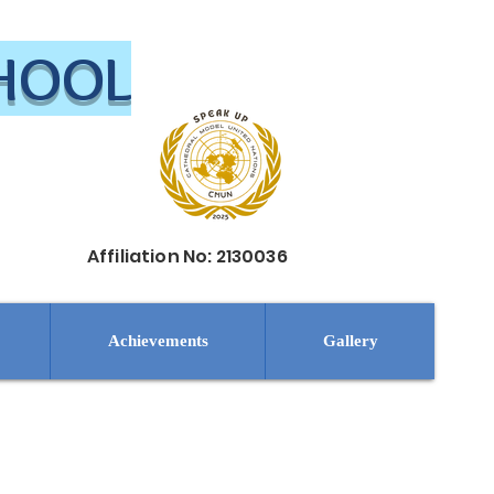
CHOOL
Affiliation No: 2130036
Achievements
Gallery