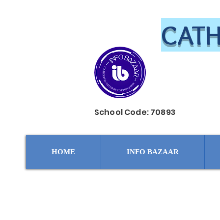
CATH
School Code: 70893
HOME
INFO BAZAAR