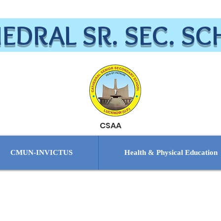
EDRAL SR. SEC. S
CSAA
CMUN-INVICTUS
Health & Physical Education