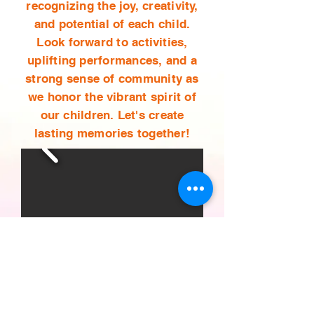
recognizing the joy, creativity,
and potential of each child.
Look forward to activities,
uplifting performances, and a
strong sense of community as
we honor the vibrant spirit of
our children. Let's create
lasting memories together!