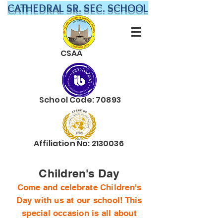
CATHEDRAL SR. SEC. SCHOOL
CSAA
School Code: 70893
Affiliation No:
2130036
Children's Day
Come and celebrate Children's
Day with us at our school! This
special occasion is all about